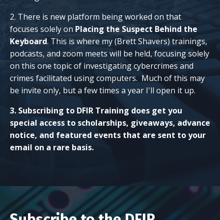
2. There is new platform being worked on that
focuses solely on
Placing the Suspect Behind the
Keyboard
. This is where my (Brett Shavers) trainings,
podcasts, and zoom meets will be held, focusing solely
on this one topic of investigating cybercrimes and
crimes facilitated using computers. Much of this may
be invite only, but a few times a year I'll open it up.
3. Subscribing to DFIR Training does get you
special access to scholarships, giveaways, advance
notice, and featured events that are sent to your
email on a rare basis.
Subscribe to the DFIR