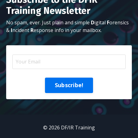
Training Newsletter
No spam, ever. Just plain and simple
D
igital
F
orensics
&
I
ncident
R
esponse info in your mailbox.
Subscribe!
© 2026 DF/IR Training