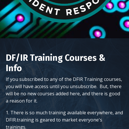
DF/IR Training Courses &
Info
If you subscribed to any of the DFIR Training courses,
you will have access until you unsubscribe. But, there
will be no new courses added here, and there is good
a reason for it.
1. There is so much training available everywhere, and
DFIR.training is geared to market everyone's
trainings.